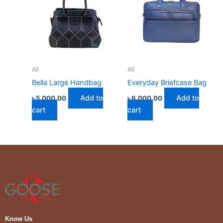
All
All
Bella Large Handbag
Everyday Briefcase Bag
Add to
Add to
৳
5,000.00
৳
6,000.00
cart
cart
Know Us