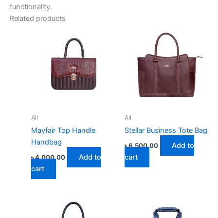
functionality.
Related products
All
All
Mayfair Top Handle
Stellar Business Tote Bag
Handbag
Add to
৳
6,500.00
Add to
cart
৳
4,000.00
cart