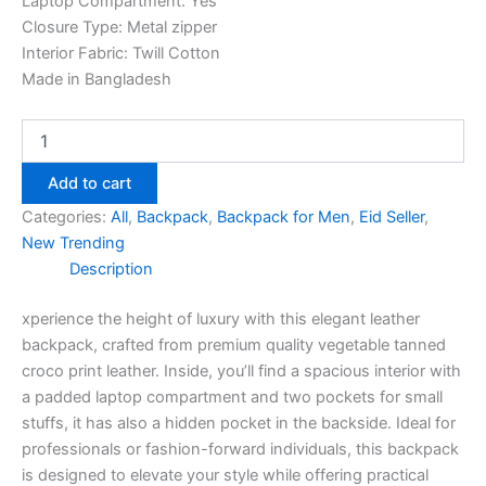
Laptop Compartment: Yes
Closure Type: Metal zipper
Interior Fabric: Twill Cotton
Made in Bangladesh
Add to cart
Categories:
All
,
Backpack
,
Backpack for Men
,
Eid Seller
,
New Trending
Description
xperience the height of luxury with this elegant leather
backpack, crafted from premium quality vegetable tanned
croco print leather. Inside, you’ll find a spacious interior with
a padded laptop compartment and two pockets for small
stuffs, it has also a hidden pocket in the backside. Ideal for
professionals or fashion-forward individuals, this backpack
is designed to elevate your style while offering practical