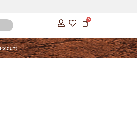
account