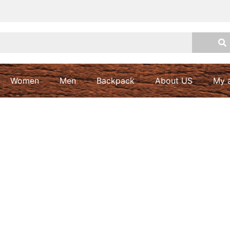
Women
Men
Backpack
About US
My 