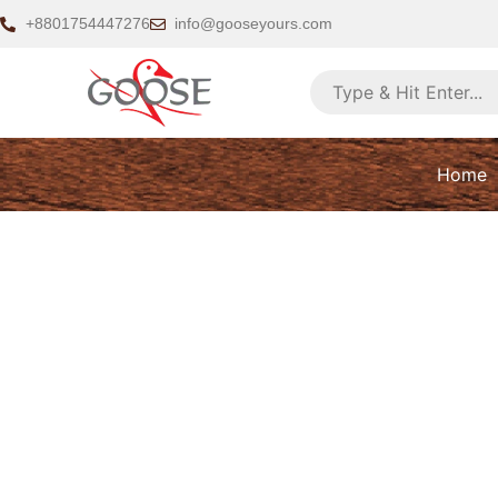
Skip
+8801754447276
info@gooseyours.com
to
content
Home