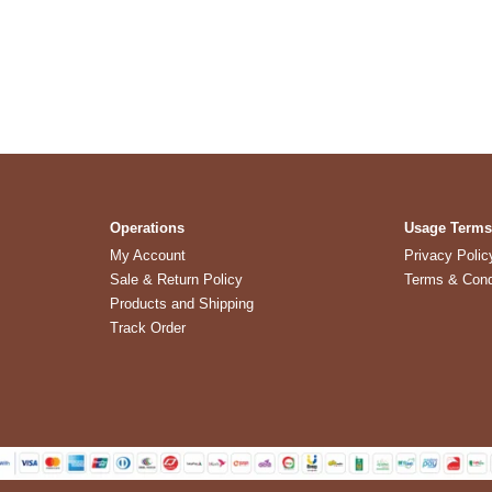
Operations
Usage Term
My Account
Privacy Polic
Sale & Return Policy
Terms & Cond
Products and Shipping
Track Order