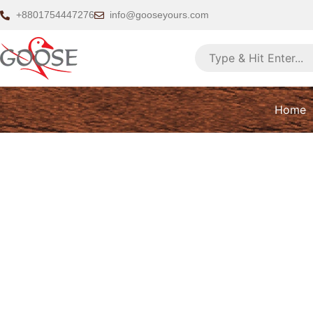
Skip
+8801754447276
info@gooseyours.com
to
content
Home