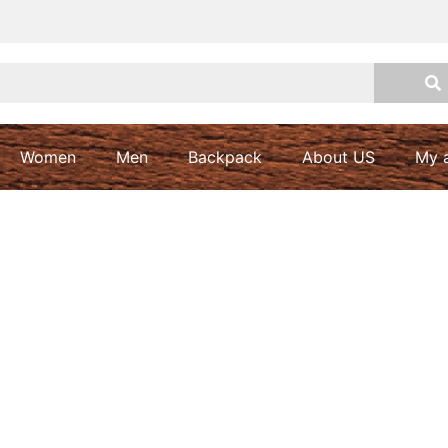
Women
Men
Backpack
About US
My 