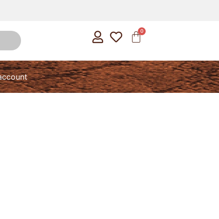
account