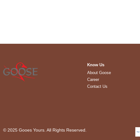
Know Us
About Goose
Career
Contact Us
© 2025 Gooes Yours. All Rights Reserved.