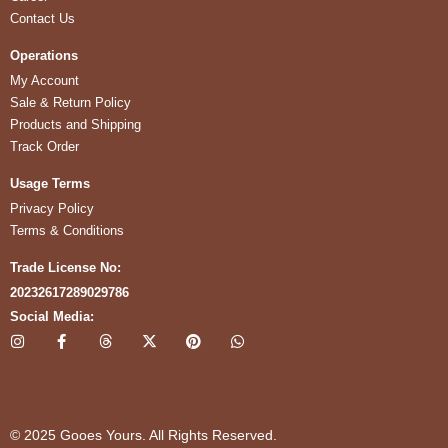
Contact Us
Operations
My Account
Sale & Return Policy
Products and Shipping
Track Order
Usage Terms
Privacy Policy
Terms & Conditions
Trade License No:
20232617289029786
Social Media:
I
F
T
X
P
W
n
a
h
-
i
h
s
c
r
t
n
a
t
e
e
w
t
t
a
b
a
i
e
s
g
o
d
t
r
a
r
o
s
t
e
p
© 2025 Gooes Yours. All Rights Reserved.
a
k
e
s
p