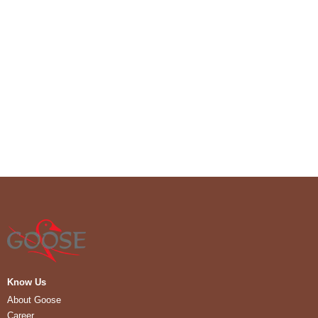
Know Us
About Goose
Career