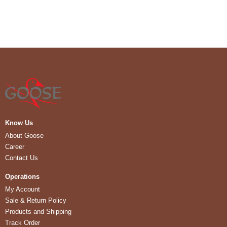
Know Us
About Goose
Career
Contact Us
Operations
My Account
Sale & Return Policy
Products and Shipping
Track Order